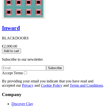
Inward
BLACKDOORS
€2,000.00
Add to cart
Subscribe to our newsletter
Subscribe
Accept Terms
By providing your email you indicate that you have read and
accepted our
Privacy
and
Cookie Policy
and
Terms and Conditions
.
Company
Discover Clay