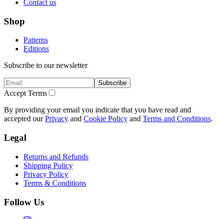
Contact us
Shop
Patterns
Editions
Subscribe to our newsletter
Subscribe
Accept Terms
By providing your email you indicate that you have read and
accepted our
Privacy
and
Cookie Policy
and
Terms and Conditions
.
Legal
Returns and Refunds
Shipping Policy
Privacy Policy
Terms & Conditions
Follow Us