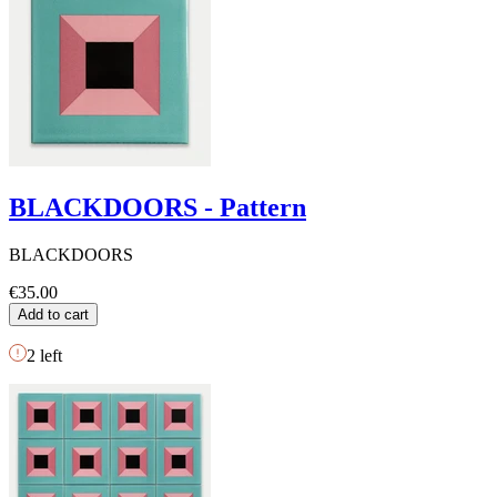
BLACKDOORS - Pattern
BLACKDOORS
€35.00
Add to cart
2
left