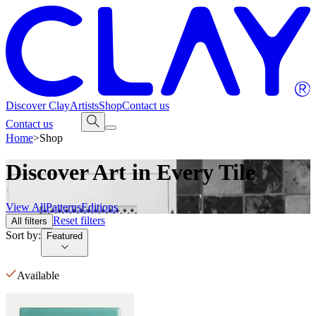
Discover Clay
Artists
Shop
Contact us
Contact us
Home
>
Shop
Discover Art in Every Tile
View All
Patterns
Editions
Reset filters
All filters
Sort by:
Featured
Available